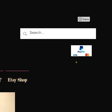
T
Etsy Shop