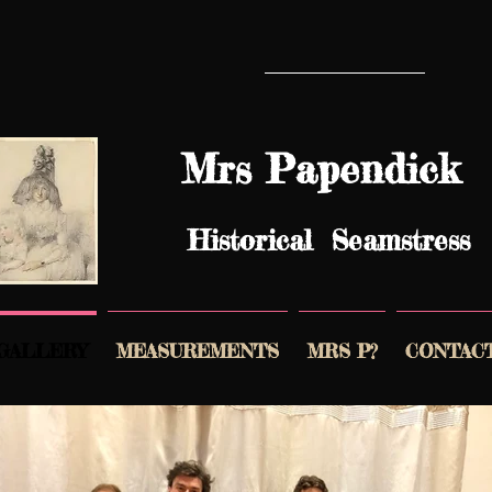
Mrs Papendick
Historical Seamstress
GALLERY
MEASUREMENTS
MRS P?
CONTAC